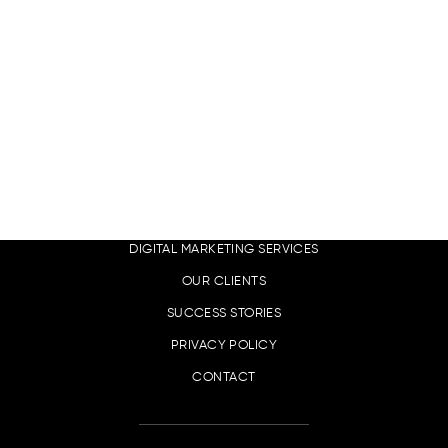
EN
LINKS
DIGITAL MARKETING SERVICES
OUR CLIENTS
SUCCESS STORIES
PRIVACY POLICY
CONTACT