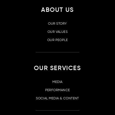
ABOUT US
OUR STORY
OUR VALUES
OUR PEOPLE
OUR SERVICES
MEDIA
PERFORMANCE
SOCIAL MEDIA & CONTENT