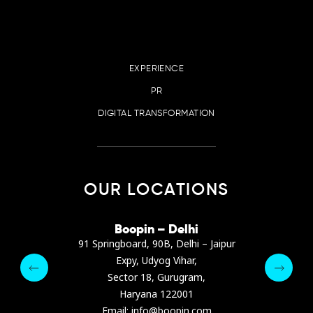
EXPERIENCE
PR
DIGITAL TRANSFORMATION
OUR LOCATIONS
irana
Boopin – Delhi
Boop
ter, Dibra str.
91 Springboard, 90B, Delhi – Jaipur
A4878
e, Albania
Expy, Udyog Vihar,
Presiden
pin.com
Sector 18, Gurugram,
Ashrafie
 64 9342
Haryana 122001
Email :
Email: info@boopin.com