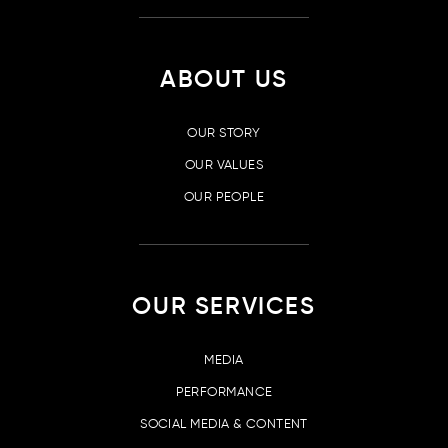
ABOUT US
OUR STORY
OUR VALUES
OUR PEOPLE
OUR SERVICES
MEDIA
PERFORMANCE
SOCIAL MEDIA & CONTENT