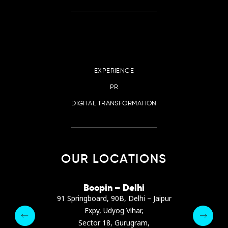
EXPERIENCE
PR
DIGITAL TRANSFORMATION
OUR LOCATIONS
irana
Boopin – Delhi
Boop
ter, Dibra str.
91 Springboard, 90B, Delhi – Jaipur
A4878
e, Albania
Expy, Udyog Vihar,
Presiden
pin.com
Sector 18, Gurugram,
Ashrafie