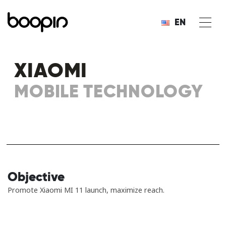
EN
XIAOMI
MOBILE TECHNOLOGY
Objective
Promote Xiaomi MI 11 launch, maximize reach.