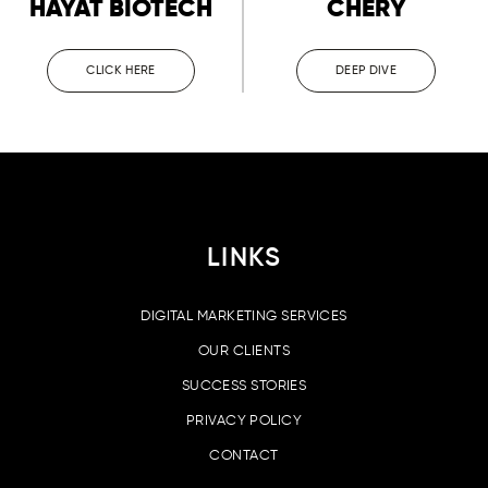
HAYAT BIOTECH
CHERY
CLICK HERE
DEEP DIVE
LINKS
DIGITAL MARKETING SERVICES
OUR CLIENTS
SUCCESS STORIES
PRIVACY POLICY
CONTACT