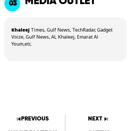
MEDIA OUTLET
03
Khaleej
Times, Gulf News, TechRadar, Gadget
Voize, Gulf News, AL Khaleej, Emarat Al
Youm,etc.
PREVIOUS
NEXT