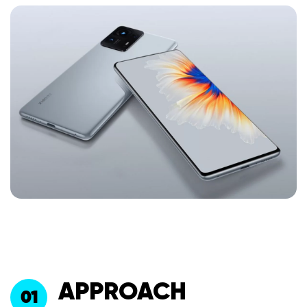
APPROACH
01