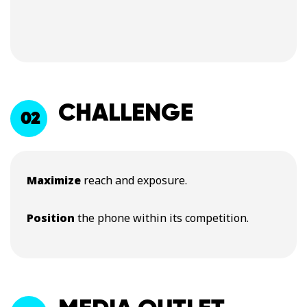
CHALLENGE
02
Maximize
reach and exposure.
Position
the phone within its competition.