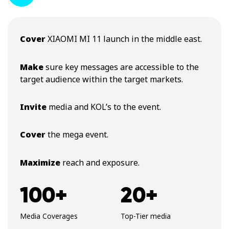
Cover
XIAOMI MI 11 launch in the middle east.
Make
sure key messages are accessible to the
target audience within the target markets.
Invite
media and KOL’s to the event.
Cover
the mega event.
Maximize
reach and exposure.
100+
20+
Media Coverages
Top-Tier media