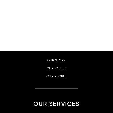
SUCCESS STORIES
PRIVACY POLICY
CONTACT
ABOUT US
OUR STORY
OUR VALUES
OUR PEOPLE
OUR SERVICES