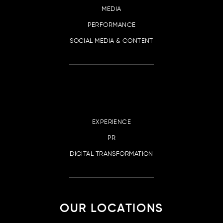
MEDIA
PERFORMANCE
SOCIAL MEDIA & CONTENT
EXPERIENCE
PR
DIGITAL TRANSFORMATION
OUR LOCATIONS